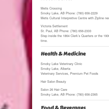
Metis Crossing
Smoky Lake, AB Phone: (780) 656-2229
Metis Cultural Interpretive Centre with Zipline 
Victoria Settlement
St. Paul, AB Phone: (780) 656-2333
Step inside the 1864 Clerk’s Quarters or the 1906
time.
Health & Medicine
Smoky Lake Veterinary Clinic
Smoky Lake, Alberta
Veterinary Services, Premium Pet Foods
Hair Salon Beauty
Salon 26 Hair Care
Smoky Lake, AB Phone: (780) 656-2365
Food & Beverages