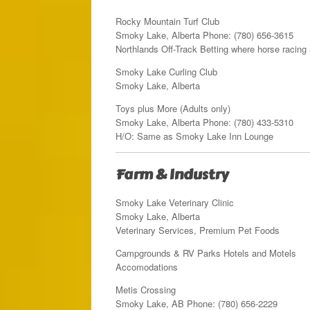
Rocky Mountain Turf Club
Smoky Lake, Alberta Phone: (780) 656-3615
Northlands Off-Track Betting where horse racing 
Smoky Lake Curling Club
Smoky Lake, Alberta
Toys plus More (Adults only)
Smoky Lake, Alberta Phone: (780) 433-5310
H/O: Same as Smoky Lake Inn Lounge
Farm & Industry
Smoky Lake Veterinary Clinic
Smoky Lake, Alberta
Veterinary Services, Premium Pet Foods
Campgrounds & RV Parks Hotels and Motels
Accomodations
Metis Crossing
Smoky Lake, AB Phone: (780) 656-2229