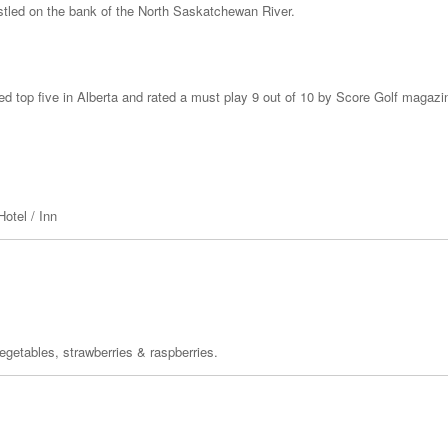
nestled on the bank of the North Saskatchewan River.
ked top five in Alberta and rated a must play 9 out of 10 by Score Golf magazi
otel / Inn
egetables, strawberries & raspberries.