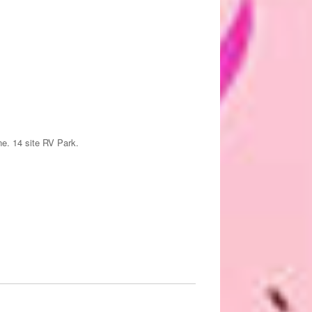
ne. 14 site RV Park.