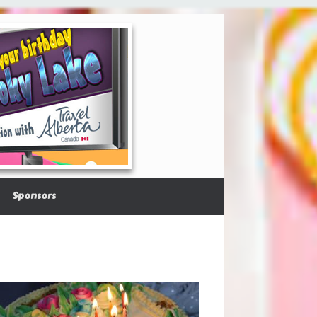
Sponsors