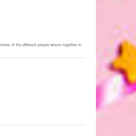
ories of the different people woven together in