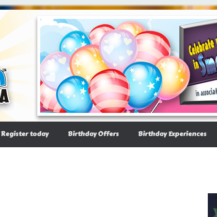
Register today
Birthday Offers
Birthday Experiences