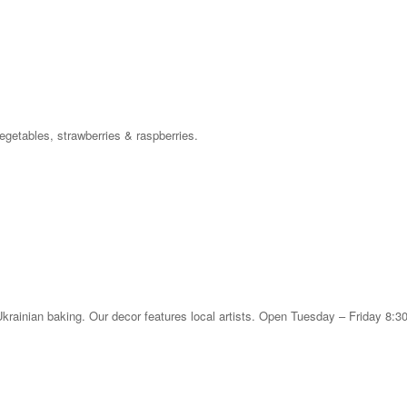
egetables, strawberries & raspberries.
 Ukrainian baking. Our decor features local artists. Open Tuesday – Friday 8: