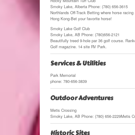
Rocky Mountain Turf Club
Smoky Lake, Alberta Phone: (780) 656-3615
Northlands Off-Track Betting where horse racing 
Hong Kong-Bet your favorite horse!
Smoky Lake Golf Club
Smoky Lake, AB Phone: (780)656-2121
Beautifully treed 9-hole par 36 golf course. Rank
Golf magazine. 14 site RV Park.
Services & Utilities
Park Memorial
phone: 780-656-3839
Outdoor Adventures
Metis Crossing
Smoky Lake, AB Phone: (780) 656-2229Metis Cultu
Historic Sites