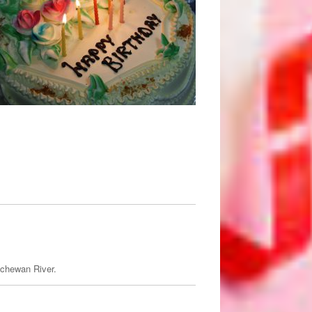
tchewan River.