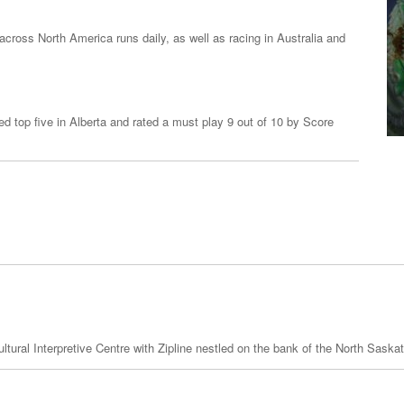
across North America runs daily, as well as racing in Australia and
ed top five in Alberta and rated a must play 9 out of 10 by Score
ral Interpretive Centre with Zipline nestled on the bank of the North Saska