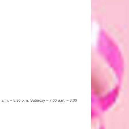
30 a.m. – 5:30 p.m. Saturday – 7:00 a.m. – 3:00