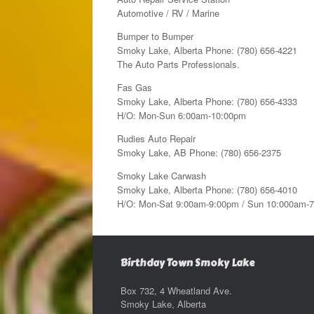
Automotive / RV / Marine
Bumper to Bumper
Smoky Lake, Alberta Phone: (780) 656-4221
The Auto Parts Professionals.
Fas Gas
Smoky Lake, Alberta Phone: (780) 656-4333
H/O: Mon-Sun 6:00am-10:00pm
Rudies Auto Repair
Smoky Lake, AB Phone: (780) 656-2375
Smoky Lake Carwash
Smoky Lake, Alberta Phone: (780) 656-4010
H/O: Mon-Sat 9:00am-9:00pm / Sun 10:000am-
Birthday Town Smoky Lake
Box 732, 4 Wheatland Ave.
Smoky Lake, Alberta