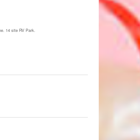
ne. 14 site RV Park.