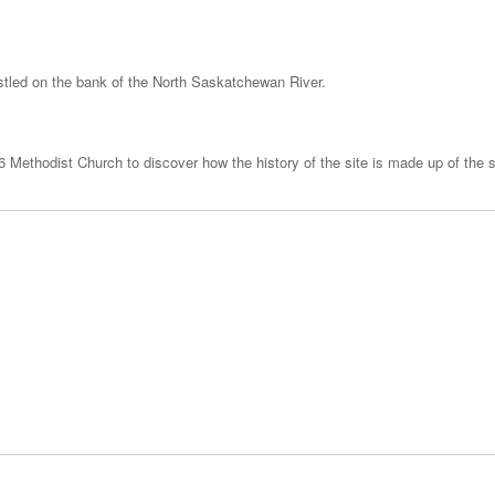
nestled on the bank of the North Saskatchewan River.
 Methodist Church to discover how the history of the site is made up of the st