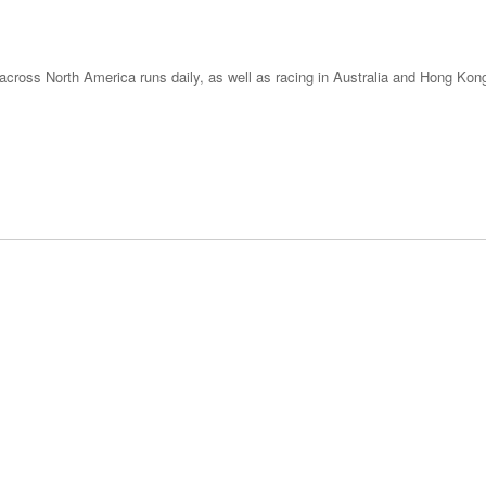
across North America runs daily, as well as racing in Australia and Hong Kong