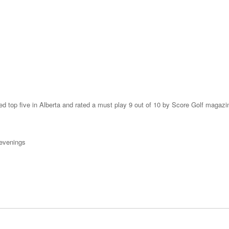
ked top five in Alberta and rated a must play 9 out of 10 by Score Golf magazi
 evenings