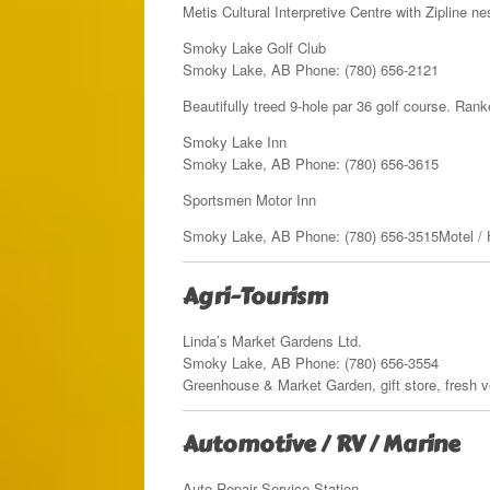
Metis Cultural Interpretive Centre with Zipline 
Smoky Lake Golf Club
Smoky Lake, AB Phone: (780) 656-2121
Beautifully treed 9-hole par 36 golf course. Ran
Smoky Lake Inn
Smoky Lake, AB Phone: (780) 656-3615
Sportsmen Motor Inn
Smoky Lake, AB Phone: (780) 656-3515Motel / H
Agri-Tourism
Linda’s Market Gardens Ltd.
Smoky Lake, AB Phone: (780) 656-3554
Greenhouse & Market Garden, gift store, fresh v
Automotive / RV / Marine
Auto Repair Service Station