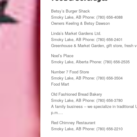
Betsy’s Burger Shack
Smoky Lake, AB Phone: (780) 656-4088
Owners Keeling & Betsy Dawson
Linda’s Market Gardens Ltd.
Smoky Lake, AB Phone: (780) 656-2401
Greenhouse & Market Garden, gift store, fresh v
Noel’s Place
Smoky Lake, Alberta Phone: (780) 656-2535
Number 7 Food Store
Smoky Lake, AB Phone: (780) 656-3504
Food Mart
Old Fashioned Bread Bakery
Smoky Lake, AB Phone: (780) 656-3780
A family business – we specialize in traditional
p.m.…
Red Chimney Restaurant
Smoky Lake, AB Phone: (780) 656-2210