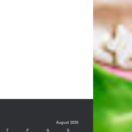
August 2026
T
F
S
S