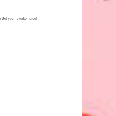
-Bet your favorite horse!