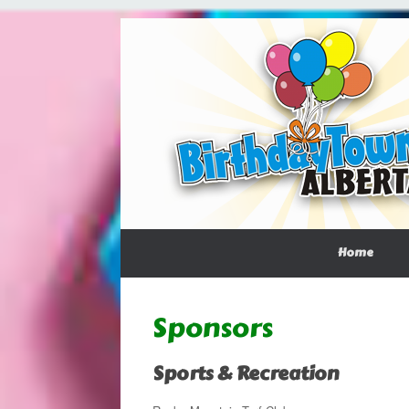
Home
Sponsors
Sports & Recreation