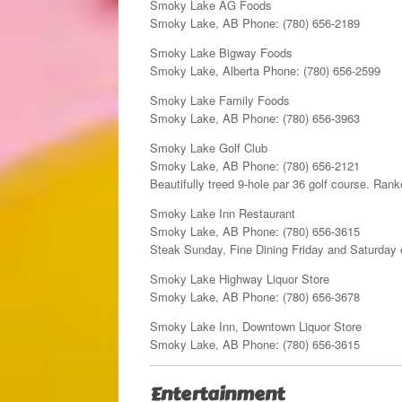
Smoky Lake AG Foods
Smoky Lake, AB Phone: (780) 656-2189
Smoky Lake Bigway Foods
Smoky Lake, Alberta Phone: (780) 656-2599
Smoky Lake Family Foods
Smoky Lake, AB Phone: (780) 656-3963
Smoky Lake Golf Club
Smoky Lake, AB Phone: (780) 656-2121
Beautifully treed 9-hole par 36 golf course. Ran
Smoky Lake Inn Restaurant
Smoky Lake, AB Phone: (780) 656-3615
Steak Sunday, Fine Dining Friday and Saturday
Smoky Lake Highway Liquor Store
Smoky Lake, AB Phone: (780) 656-3678
Smoky Lake Inn, Downtown Liquor Store
Smoky Lake, AB Phone: (780) 656-3615
Entertainment