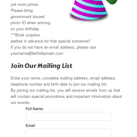
yet more prizes.
Please bring
government issued
photo ID when arriving
on your birthday
***Book surprise
parties in advance for that special someone!!
If you do not have an email address, please use
yourname@birthdaytown.com
Join Our Mailing List
Enter your name, complete mailing address, email address,
telephone number and birth date to join our mailing list.
By joining our mailing list, you will receive emails from us that
will contain special promotions and important information about
our events.
Leave
Full Name:
this
field
Email
blank