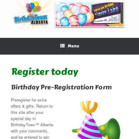
Menu
Register today
Birthday Pre-Registration Form
Preregister for extra
offers & gifts. Return to
this site after your
special day in
BirthdayTown™ Alberta
with your comments,
and be entered to win