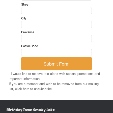
Street
City
Provance
Postal Code
Submit Form
I would like to receive text alerts with special promotions and
important information
If you are a member and wish to be removed from our mailing
list, click here to unsubscribe.
Birthday Town Smoky Lake