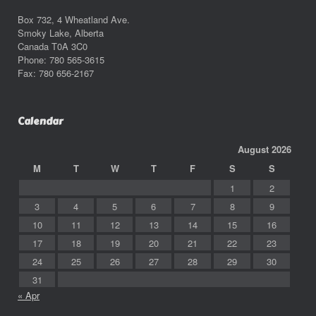
Box 732, 4 Wheatland Ave.
Smoky Lake, Alberta
Canada T0A 3C0
Phone: 780 565-3615
Fax: 780 656-2167
Calendar
August 2026
M
T
W
T
F
S
S
1
2
3
4
5
6
7
8
9
10
11
12
13
14
15
16
17
18
19
20
21
22
23
24
25
26
27
28
29
30
31
« Apr