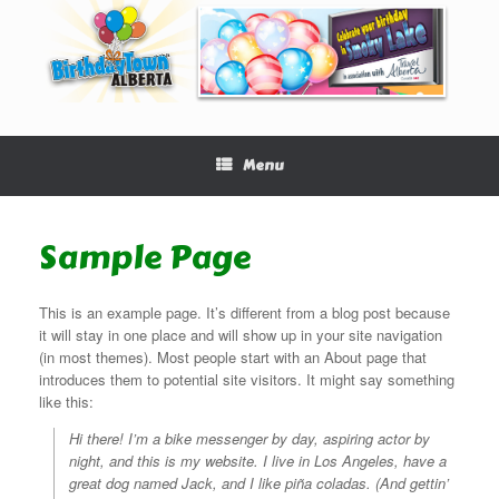
Menu
Sample Page
This is an example page. It’s different from a blog post because
it will stay in one place and will show up in your site navigation
(in most themes). Most people start with an About page that
introduces them to potential site visitors. It might say something
like this:
Hi there! I’m a bike messenger by day, aspiring actor by
night, and this is my website. I live in Los Angeles, have a
great dog named Jack, and I like piña coladas. (And gettin’