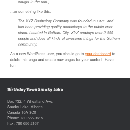
caught in the rain.)
…or something like this:
The XYZ Doohickey Company was founded in 1971, and
has been providing quality doohickeys to the public ever
since. Located in Gotham City, XYZ employs over 2,000
people and does all kinds of awesome things for the Gotham
community.
As a new WordPress user, you should go to
your dashboard
to
delete this page and create new pages for your content. Have
fun!
Birthday Town Smoky Lake
Box 732, 4 Wheatland Ave.
Smoky Lake, Alberta
Canada T0A 3C0
Phone: 780 565-3615
Fax: 780 656-2167