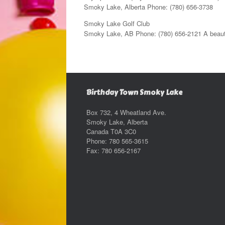
Smoky Lake, Alberta Phone: (780) 656-3738
Smoky Lake Golf Club
Smoky Lake, AB Phone: (780) 656-2121 A beautifu
Birthday Town Smoky Lake
Box 732, 4 Wheatland Ave.
Smoky Lake, Alberta
Canada T0A 3C0
Phone: 780 565-3615
Fax: 780 656-2167