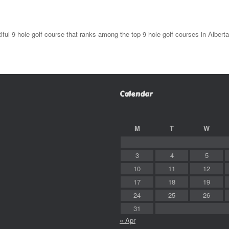
l 9 hole golf course that ranks among the top 9 hole golf courses in Alberta
Calendar
M
T
W
3
4
5
10
11
12
17
18
19
24
25
26
31
« Apr