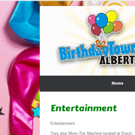
Home
Entertainment
Entertainment
Toys plus More (Toy Machine located at Esso)