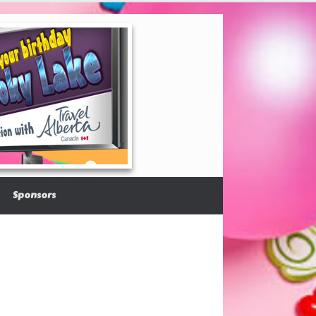
Sponsors