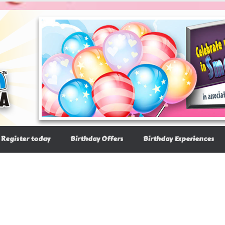
Register today
Birthday Offers
Birthday Experiences