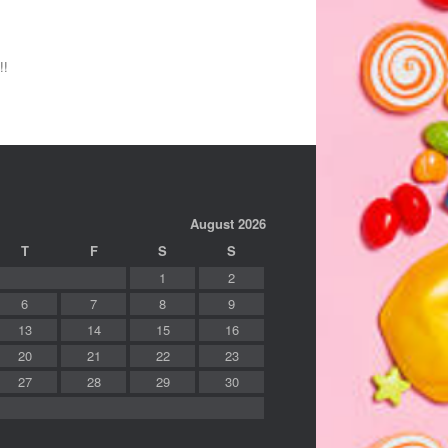
!!
August 2026
T
F
S
S
1
2
6
7
8
9
13
14
15
16
20
21
22
23
27
28
29
30